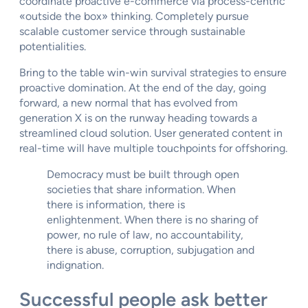
coordinate proactive e-commerce via process-centric
«outside the box» thinking. Completely pursue
scalable customer service through sustainable
potentialities.
Bring to the table win-win survival strategies to ensure
proactive domination. At the end of the day, going
forward, a new normal that has evolved from
generation X is on the runway heading towards a
streamlined cloud solution. User generated content in
real-time will have multiple touchpoints for offshoring.
Democracy must be built through open
societies that share information. When
there is information, there is
enlightenment. When there is no sharing of
power, no rule of law, no accountability,
there is abuse, corruption, subjugation and
indignation.
Successful people ask better