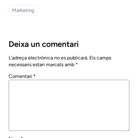
Marketing
Deixa un comentari
L’adreça electrònica no es publicarà.
Els camps
necessaris estan marcats amb
*
Comentari
*