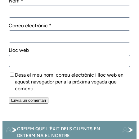
Nom
*
Correu electrònic
*
Lloc web
Desa el meu nom, correu electrònic i lloc web en
aquest navegador per a la pròxima vegada que
comenti.
CREIEM QUE L’ÈXIT DELS CLIENTS EN
DETERMINA EL NOSTRE