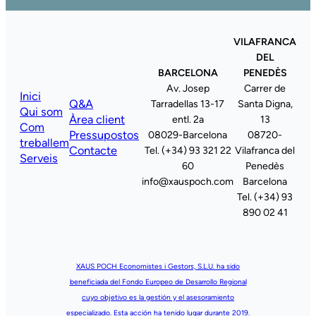
VILAFRANCA
DEL
BARCELONA
PENEDÈS
Av. Josep
Carrer de
Inici
Q&A
Tarradellas 13-17
Santa Digna,
Qui som
Àrea client
entl. 2a
13
Com
Pressupostos
08029-Barcelona
08720-
treballem
Contacte
Tel. (+34) 93 321 22
Vilafranca del
Serveis
60
Penedès
info@xauspoch.com
Barcelona
Tel. (+34) 93
890 02 41
XAUS POCH Economistes i Gestors, S.L.U. ha sido
beneficiada del Fondo Europeo de Desarrollo Regional
cuyo objetivo es la gestión y el asesoramiento
especializado. Esta acción ha tenido lugar durante 2019.