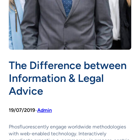
The Difference between
Information & Legal
Advice
19/07/2019
Admin
•
Phosfluorescently engage worldwide methodologies
with web-enabled technology. Interactively