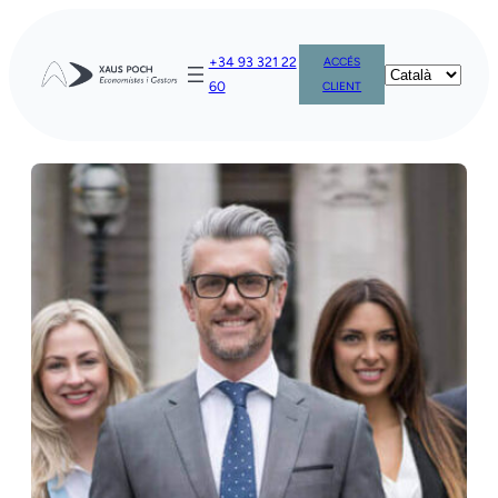
Vés
al
+34 93 321 22
ACCÉS
contingut
60
CLIENT