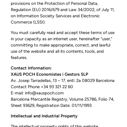
provisions on the Protection of Personal Data,
Regulation (EU) 2016/679 and Law 34/2002, of July 11,
on Information Society Services and Electronic
Commerce (LSSI).
You must carefully read and accept these terms of use
in your capacity as an internet user, hereinafter “user,”
committing to make appropriate, correct, and lawful
use of the website and all its contents, tools, and
features.
Contact Information:
XAUS POCH Economistes i Gestors SLP
Av. Josep Tarradellas, 13 – 17, entl. 2a 08029 Barcelona
Contact Phone +34 93 321 22 60
E-mail: info@xauspoch.com
Barcelona Mercantile Registry, Volume 25786, Folio 74,
Sheet 93629, Registration Date: 01/11/1993
Intellectual and Industrial Property
The intellectual property rights of this website,