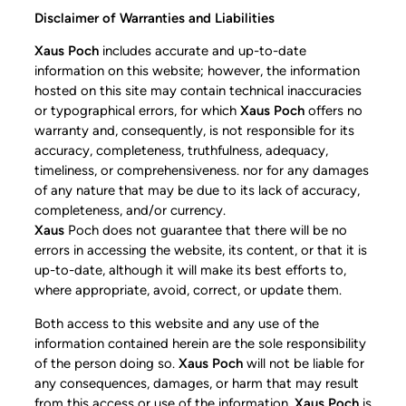
Disclaimer of Warranties and Liabilities
Xaus Poch
includes accurate and up-to-date
information on this website; however, the information
hosted on this site may contain technical inaccuracies
or typographical errors, for which
Xaus Poch
offers no
warranty and, consequently, is not responsible for its
accuracy, completeness, truthfulness, adequacy,
timeliness, or comprehensiveness. nor for any damages
of any nature that may be due to its lack of accuracy,
completeness, and/or currency.
Xaus
Poch does not guarantee that there will be no
errors in accessing the website, its content, or that it is
up-to-date, although it will make its best efforts to,
where appropriate, avoid, correct, or update them.
Both access to this website and any use of the
information contained herein are the sole responsibility
of the person doing so.
Xaus Poch
will not be liable for
any consequences, damages, or harm that may result
from this access or use of the information.
Xaus Poch
is