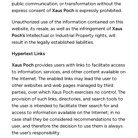
public communication, or transformation without the
express consent of
Xaus Poch
is expressly prohibited.
Unauthorized use of the information contained on this
website, its resale, as well as the infringement of
Xaus
Poch’s
Intellectual or Industrial Property rights, will
result in the legally established liabilities.
Hypertext Links
Xaus Poch
provides users with links to facilitate access
to information, services, and other content available on
the Internet. The enabled links may lead the user to
other websites and web pages managed by third
parties, over which Xaus Poch exercises no control. The
provision of such links, directories, and search tools to
the user is intended to facilitate their search for and
access to information available on the Internet; in no
case shall they be considered recommendations to the
user, and therefore the decision to use them is always
the user’s responsibility.