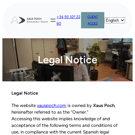
+34 93 321 22
CLIENT
60
ACCES
Legal Notice
Legal Notice
The website
xauspoch.com
is owned by
Xaus Poch
,
hereinafter referred to as the “Owner.”
Accessing this website implies knowledge of and
acceptance of the following terms and conditions of
use, in compliance with the current Spanish legal