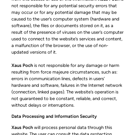
not responsible for any potential security errors that
may occur or for any potential damage that may be
caused to the user’s computer system (hardware and
software), the files or documents stored on it, as a
result of the presence of viruses on the user’s computer
used to connect to the website’s services and content,
a malfunction of the browser, or the use of non-
updated versions of it.
Xaus Poch
is not responsible for any damage or harm
resulting from force majeure circumstances, such as:
errors in communication lines, defects in users’
hardware and software, failures in the Internet network
(connection, linked pages). The website’s operation is
not guaranteed to be constant, reliable, and correct,
without delays or interruptions.
Data Processing and Information Security
Xaus Poch
will process personal data through this
website. The user can consult the data protection