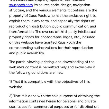
xauspoch.com
its source code, design, navigation
structure, and the various elements it contains are the
property of Xaus Poch, who has the exclusive right to
exploit them in any form, and especially the rights of
reproduction, distribution, public communication, and
transformation. The owners of third-party intellectual
property rights for photographs, logos, etc., included
on this website have granted Xaus Poch the
corresponding authorizations for their reproduction
and public availability.
The partial viewing, printing, and downloading of the
website’s content is permitted only and exclusively if
the following conditions are met:
1) That it is compatible with the objectives of this
website
2) That it is done with the sole purpose of obtaining the
information contained herein for personal and private
use. Its use for commercial purposes or for distribution,