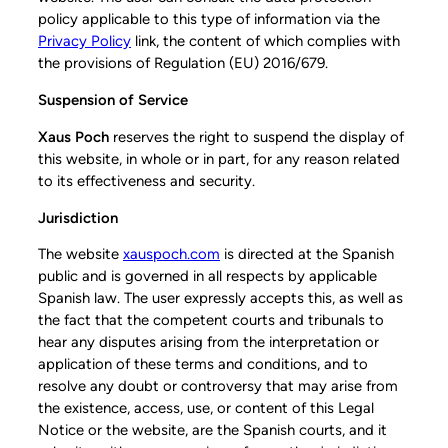
policy applicable to this type of information via the
Privacy Policy
link, the content of which complies with
the provisions of Regulation (EU) 2016/679.
Suspension of Service
Xaus Poch
reserves the right to suspend the display of
this website, in whole or in part, for any reason related
to its effectiveness and security.
Jurisdiction
The website
xauspoch.com
is directed at the Spanish
public and is governed in all respects by applicable
Spanish law. The user expressly accepts this, as well as
the fact that the competent courts and tribunals to
hear any disputes arising from the interpretation or
application of these terms and conditions, and to
resolve any doubt or controversy that may arise from
the existence, access, use, or content of this Legal
Notice or the website, are the Spanish courts, and it