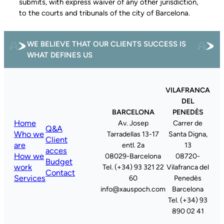
submits, with express waiver of any other jurisdiction,
to the courts and tribunals of the city of Barcelona.
WE BELIEVE THAT OUR CLIENTS SUCCESS IS
WHAT DEFINES US
VILAFRANCA
DEL
BARCELONA
PENEDÈS
Home
Av. Josep
Carrer de
Q&A
Who we
Tarradellas 13-17
Santa Digna,
Client
are
entl. 2a
13
acces
How we
08029-Barcelona
08720-
Budget
work
Tel. (+34) 93 321 22
Vilafranca del
Contact
Services
60
Penedès
info@xauspoch.com
Barcelona
Tel. (+34) 93
890 02 41